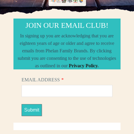
JOIN OUR EMAIL CLUB!
In signing up you are acknowledging that you are
eighteen years of age or older and agree to receive
emails from Phelan Family Brands. By clicking
submit you are consenting to the use of technologies
as outlined in our
Privacy Policy
.
EMAIL ADDRESS
*
Submit