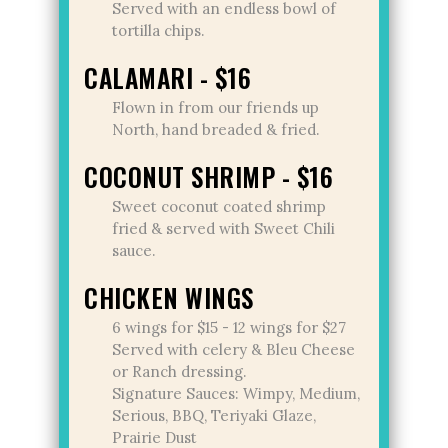
Served with an endless bowl of
tortilla chips.
CALAMARI - $16
Flown in from our friends up
North, hand breaded & fried.
COCONUT SHRIMP - $16
Sweet coconut coated shrimp
fried & served with Sweet Chili
sauce.
CHICKEN WINGS
6 wings for $15 - 12 wings for $27
Served with celery & Bleu Cheese
or Ranch dressing.
Signature Sauces: Wimpy, Medium,
Serious, BBQ, Teriyaki Glaze,
Prairie Dust