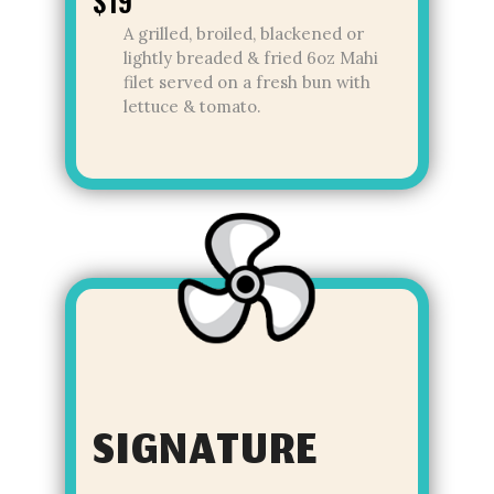
$19
A grilled, broiled, blackened or
lightly breaded & fried 6oz Mahi
filet served on a fresh bun with
lettuce & tomato.
SIGNATURE