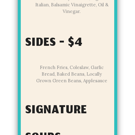
Italian, Balsamic Vinaigrette, Oil &
Vinegar.
SIDES - $4
French Fries, Coleslaw, Garlic
Bread, Baked Beans, Locally
Grown Green Beans, Applesauce
SIGNATURE