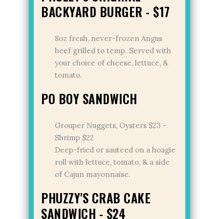
BACKYARD BURGER - $17
8oz fresh, never-frozen Angus
beef grilled to temp. Served with
your choice of cheese, lettuce, &
tomato.
PO BOY SANDWICH
Grouper Nuggets, Oysters $23 -
Shrimp $22
Deep-fried or sauteed on a hoagie
roll with lettuce, tomato, & a side
of Cajun mayonnaise.
PHUZZY'S CRAB CAKE
SANDWICH - $24