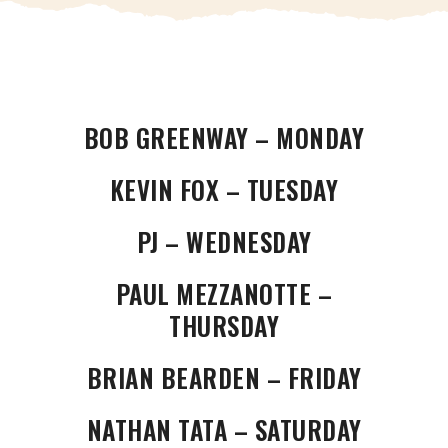
BOB GREENWAY – MONDAY
KEVIN FOX – TUESDAY
PJ – WEDNESDAY
PAUL MEZZANOTTE –
THURSDAY
BRIAN BEARDEN – FRIDAY
NATHAN TATA – SATURDAY