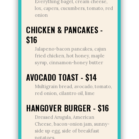
Everything bagel, cream cheese,
lox, capers, cucumbers, tomato, red
onion
CHICKEN & PANCAKES -
$16
Jalapeno-bacon pancakes, cajun
fried chicken, hot honey, maple
syrup, cinnamon-honey butter
AVOCADO TOAST - $14
Multigrain bread, avocado, tomato,
red onion, cilantro oil, lime
HANGOVER BURGER - $16
Dressed Arugula, American
Cheese, bacon-onion jam, sunny-
side up egg, side of breakfast
potatoes.