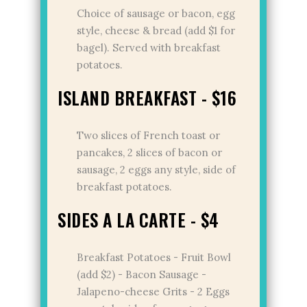
Choice of sausage or bacon, egg
style, cheese & bread (add $1 for
bagel). Served with breakfast
potatoes.
ISLAND BREAKFAST - $16
Two slices of French toast or
pancakes, 2 slices of bacon or
sausage, 2 eggs any style, side of
breakfast potatoes.
SIDES A LA CARTE - $4
Breakfast Potatoes - Fruit Bowl
(add $2) - Bacon Sausage -
Jalapeno-cheese Grits - 2 Eggs