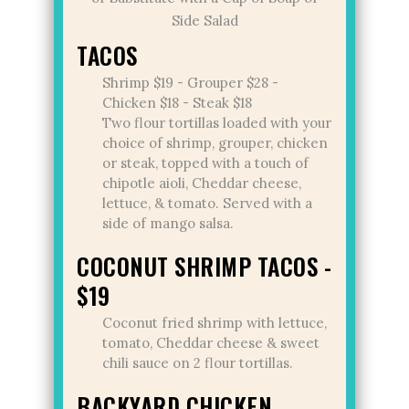
Side Salad
TACOS
Shrimp $19 - Grouper $28 -
Chicken $18 - Steak $18
Two flour tortillas loaded with your
choice of shrimp, grouper, chicken
or steak, topped with a touch of
chipotle aioli, Cheddar cheese,
lettuce, & tomato. Served with a
side of mango salsa.
COCONUT SHRIMP TACOS -
$19
Coconut fried shrimp with lettuce,
tomato, Cheddar cheese & sweet
chili sauce on 2 flour tortillas.
BACKYARD CHICKEN