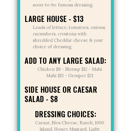
soon-to-be famous dressing.
LARGE HOUSE - $13
Loads of lettuce, tomatoes, onions,
cucumbers, croutons with
shredded Cheddar cheese & your
choice of dressing.
ADD TO ANY LARGE SALAD:
Chicken $8 - Shrimp $12 - Mahi
Mahi $15 - Grouper $21
SIDE HOUSE OR CAESAR
SALAD - $8
DRESSING CHOICES:
Caesar, Bleu Cheese, Ranch, 1000
Island, Honey Mustard, Light