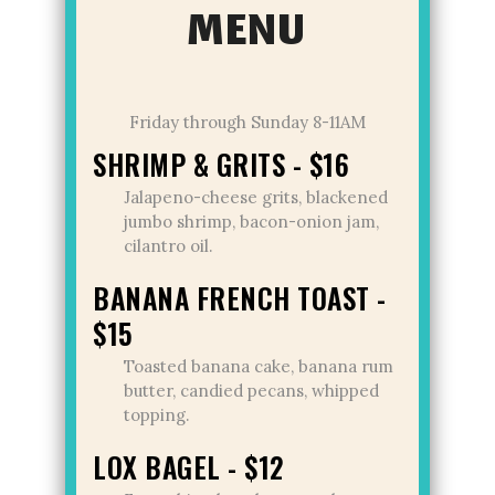
MENU
Friday through Sunday 8-11AM
SHRIMP & GRITS - $16
Jalapeno-cheese grits, blackened
jumbo shrimp, bacon-onion jam,
cilantro oil.
BANANA FRENCH TOAST -
$15
Toasted banana cake, banana rum
butter, candied pecans, whipped
topping.
LOX BAGEL - $12