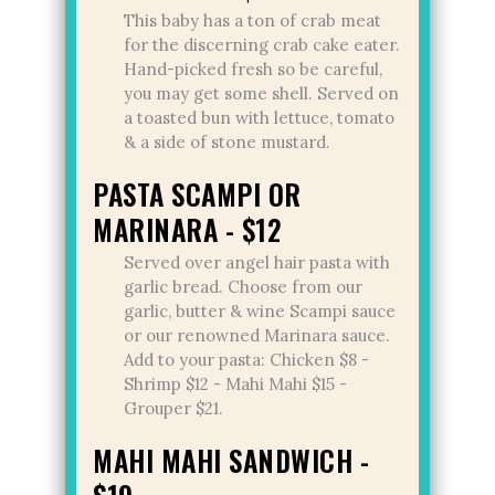
This baby has a ton of crab meat
for the discerning crab cake eater.
Hand-picked fresh so be careful,
you may get some shell. Served on
a toasted bun with lettuce, tomato
& a side of stone mustard.
PASTA SCAMPI OR
MARINARA - $12
Served over angel hair pasta with
garlic bread. Choose from our
garlic, butter & wine Scampi sauce
or our renowned Marinara sauce.
Add to your pasta: Chicken $8 -
Shrimp $12 - Mahi Mahi $15 -
Grouper $21.
MAHI MAHI SANDWICH -