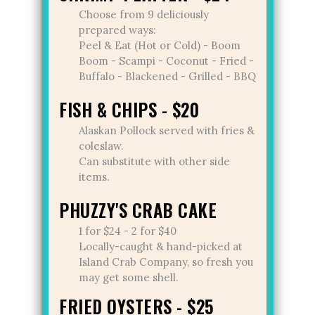
Choose from 9 deliciously
prepared ways:
Peel & Eat (Hot or Cold) - Boom
Boom - Scampi - Coconut - Fried -
Buffalo - Blackened - Grilled - BBQ
FISH & CHIPS - $20
Alaskan Pollock served with fries &
coleslaw.
Can substitute with other side
items.
PHUZZY'S CRAB CAKE
1 for $24 - 2 for $40
Locally-caught & hand-picked at
Island Crab Company, so fresh you
may get some shell.
FRIED OYSTERS - $25