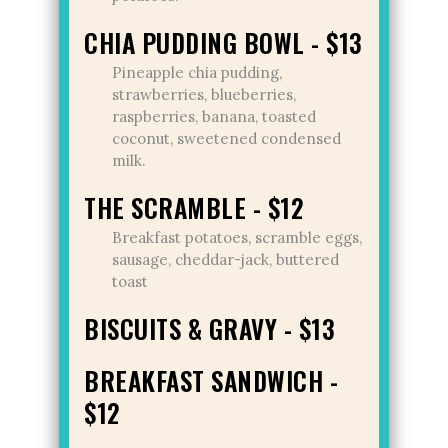
CHIA PUDDING BOWL - $13
Pineapple chia pudding,
strawberries, blueberries,
raspberries, banana, toasted
coconut, sweetened condensed
milk.
THE SCRAMBLE - $12
Breakfast potatoes, scramble eggs,
sausage, cheddar-jack, buttered
toast
BISCUITS & GRAVY - $13
BREAKFAST SANDWICH -
$12