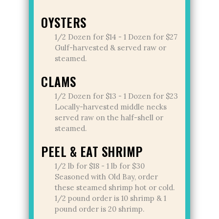
OYSTERS
1/2 Dozen for $14 - 1 Dozen for $27
Gulf-harvested & served raw or
steamed.
CLAMS
1/2 Dozen for $13 - 1 Dozen for $23
Locally-harvested middle necks
served raw on the half-shell or
steamed.
PEEL & EAT SHRIMP
1/2 lb for $18 - 1 lb for $30
Seasoned with Old Bay, order
these steamed shrimp hot or cold.
1/2 pound order is 10 shrimp & 1
pound order is 20 shrimp.