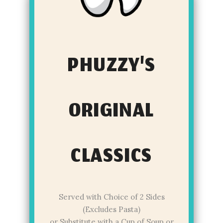
PHUZZY'S
ORIGINAL
CLASSICS
Served with Choice of 2 Sides
(Excludes Pasta)
or Substitute with a Cup of Soup or