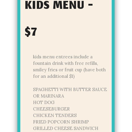
KIDS MENU -
$7
kids menu entrees include a
fountain drink with free refills,
smiley fries or fruit cup (have both
for an additional $1)
SPAGHETTI WITH BUTTER SAUCE
OR MARINARA
HOT DOG
CHEESEBURGER
CHICKEN TENDERS
FRIED POPCORN SHRIMP
GRILLED CHEESE SANDWICH