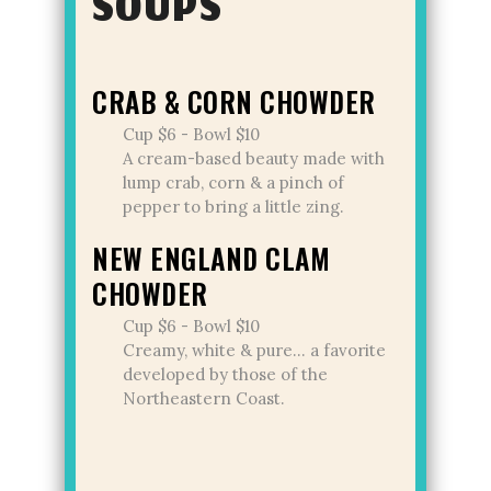
SOUPS
CRAB & CORN CHOWDER
Cup $6 - Bowl $10
A cream-based beauty made with
lump crab, corn & a pinch of
pepper to bring a little zing.
NEW ENGLAND CLAM
CHOWDER
Cup $6 - Bowl $10
Creamy, white & pure... a favorite
developed by those of the
Northeastern Coast.