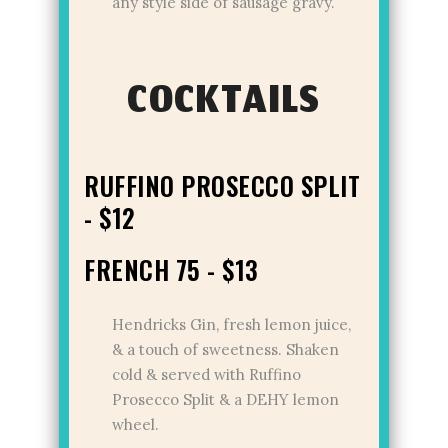
any style side of sausage gravy.
COCKTAILS
RUFFINO PROSECCO SPLIT
- $12
FRENCH 75 - $13
Hendricks Gin, fresh lemon juice,
& a touch of sweetness. Shaken
cold & served with Ruffino
Prosecco Split & a DEHY lemon
wheel.