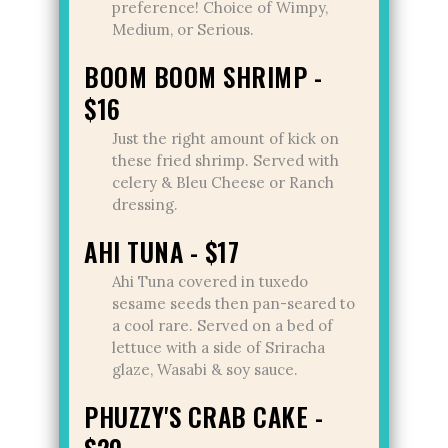
preference! Choice of Wimpy,
Medium, or Serious.
BOOM BOOM SHRIMP -
$16
Just the right amount of kick on
these fried shrimp. Served with
celery & Bleu Cheese or Ranch
dressing.
AHI TUNA - $17
Ahi Tuna covered in tuxedo
sesame seeds then pan-seared to
a cool rare. Served on a bed of
lettuce with a side of Sriracha
glaze, Wasabi & soy sauce.
PHUZZY'S CRAB CAKE -