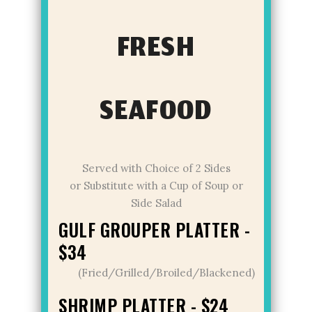
FRESH
SEAFOOD
Served with Choice of 2 Sides
or Substitute with a Cup of Soup or
Side Salad
GULF GROUPER PLATTER -
$34
(Fried/Grilled/Broiled/Blackened)
SHRIMP PLATTER - $24