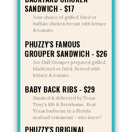
SANDWICH - $17
Your choice of grilled, fried or
buffalo chicken breast with lettuce
& tomato.
PHUZZY'S FAMOUS
GROUPER SANDWICH - $26
5oz Gulf Grouper prepared grilled,
blackened or fried. Served with
lettuce & tomato.
BABY BACK RIBS - $29
Smoked & delivered by Texas
Tony's Rib & Brewhouse. Real
Texas barbecue in a Florida
seafood restaurant - who knew?
PHUZZY'S ORIGINAL