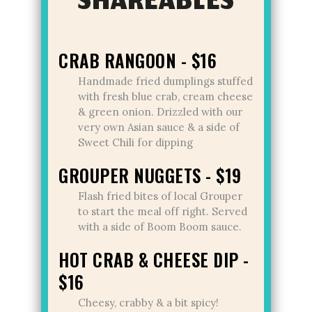
SHAREABLES
CRAB RANGOON - $16
Handmade fried dumplings stuffed
with fresh blue crab, cream cheese
& green onion. Drizzled with our
very own Asian sauce & a side of
Sweet Chili for dipping
GROUPER NUGGETS - $19
Flash fried bites of local Grouper
to start the meal off right. Served
with a side of Boom Boom sauce.
HOT CRAB & CHEESE DIP -
$16
Cheesy, crabby & a bit spicy!