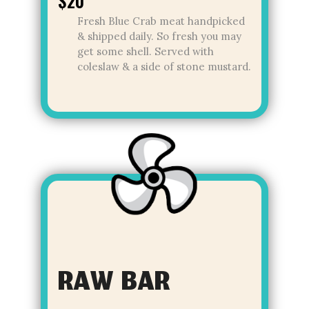
$20
Fresh Blue Crab meat handpicked
& shipped daily. So fresh you may
get some shell. Served with
coleslaw & a side of stone mustard.
RAW BAR