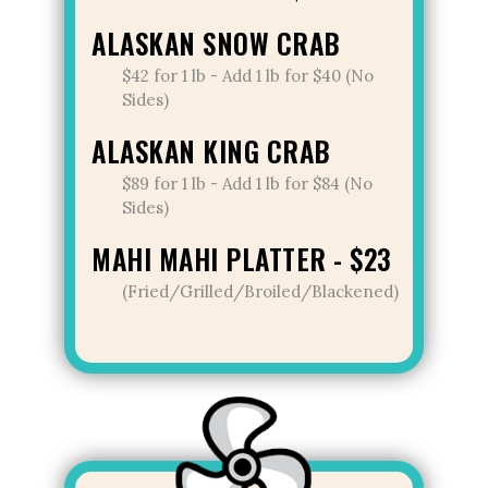
ALASKAN SNOW CRAB
$42 for 1 lb - Add 1 lb for $40 (No
Sides)
ALASKAN KING CRAB
$89 for 1 lb - Add 1 lb for $84 (No
Sides)
MAHI MAHI PLATTER - $23
(Fried/Grilled/Broiled/Blackened)