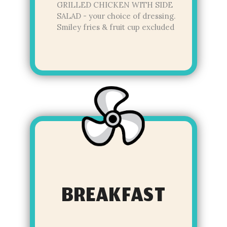
GRILLED CHICKEN WITH SIDE
SALAD - your choice of dressing.
Smiley fries & fruit cup excluded
BREAKFAST