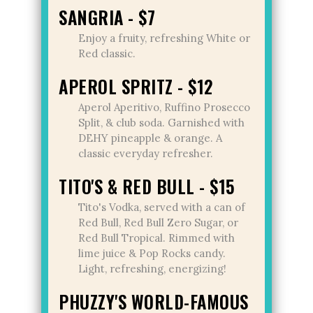
SANGRIA - $7
Enjoy a fruity, refreshing White or
Red classic.
APEROL SPRITZ - $12
Aperol Aperitivo, Ruffino Prosecco
Split, & club soda. Garnished with
DEHY pineapple & orange. A
classic everyday refresher.
TITO'S & RED BULL - $15
Tito's Vodka, served with a can of
Red Bull, Red Bull Zero Sugar, or
Red Bull Tropical. Rimmed with
lime juice & Pop Rocks candy.
Light, refreshing, energizing!
PHUZZY'S WORLD-FAMOUS