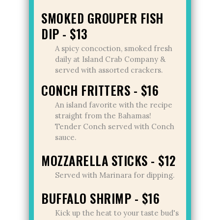
SMOKED GROUPER FISH
DIP - $13
A spicy concoction, smoked fresh
daily at Island Crab Company &
served with assorted crackers.
CONCH FRITTERS - $16
An island favorite with the recipe
straight from the Bahamas!
Tender Conch served with Conch
sauce.
MOZZARELLA STICKS - $12
Served with Marinara for dipping.
BUFFALO SHRIMP - $16
Kick up the heat to your taste bud's