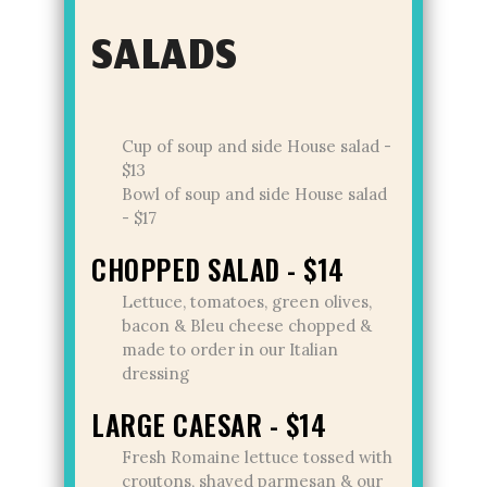
SALADS
Cup of soup and side House salad -
$13
Bowl of soup and side House salad
- $17
CHOPPED SALAD - $14
Lettuce, tomatoes, green olives,
bacon & Bleu cheese chopped &
made to order in our Italian
dressing
LARGE CAESAR - $14
Fresh Romaine lettuce tossed with
croutons, shaved parmesan & our