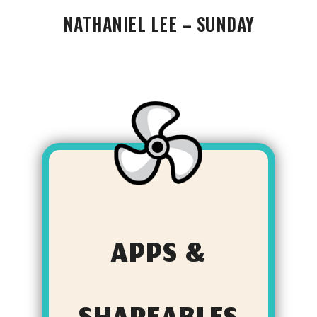
NATHANIEL LEE – SUNDAY
APPS &