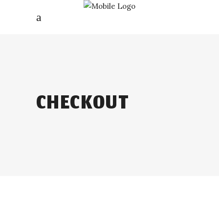
CHECKOUT