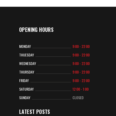
OPENING HOURS
MONDAY
9:00 - 22:00
THUESDAY
9:00 - 22:00
WEDNESDAY
9:00 - 22:00
THURSDAY
9:00 - 22:00
FRIDAY
9:00 - 22:00
SATURDAY
12:00 - 1:00
SUNDAY
CLOSED
LATEST POSTS