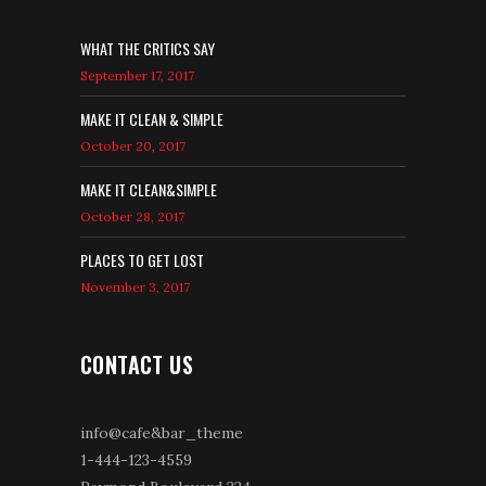
WHAT THE CRITICS SAY
September 17, 2017
MAKE IT CLEAN & SIMPLE
October 20, 2017
MAKE IT CLEAN&SIMPLE
October 28, 2017
PLACES TO GET LOST
November 3, 2017
CONTACT US
info@cafe&bar_theme
1-444-123-4559