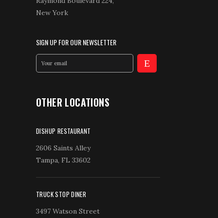
Raymond Boulevard 224,
New York
SIGN UP FOR OUR NEWSLETTER
OTHER LOCATIONS
DISHUP RESTAURANT
2606 Saints Alley
Tampa, FL 33602
TRUCK STOP DINER
3497 Watson Street