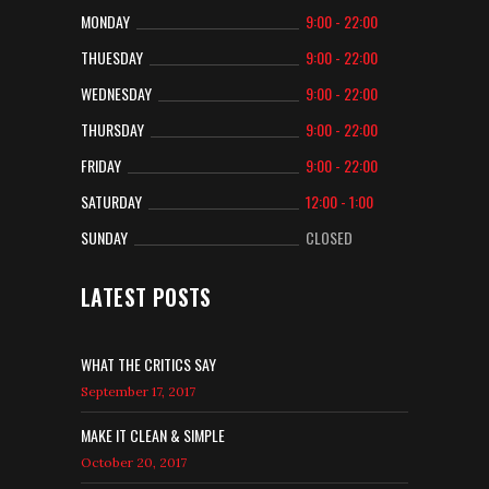
MONDAY
9:00 - 22:00
THUESDAY
9:00 - 22:00
WEDNESDAY
9:00 - 22:00
THURSDAY
9:00 - 22:00
FRIDAY
9:00 - 22:00
SATURDAY
12:00 - 1:00
SUNDAY
CLOSED
LATEST POSTS
WHAT THE CRITICS SAY
September 17, 2017
MAKE IT CLEAN & SIMPLE
October 20, 2017