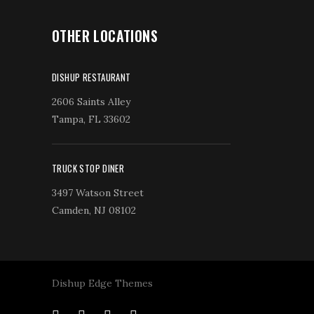
OTHER LOCATIONS
DISHUP RESTAURANT
2606 Saints Alley
Tampa, FL 33602
TRUCK STOP DINER
3497 Watson Street
Camden, NJ 08102
Dishup Edge Themes