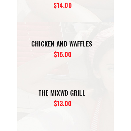
$14.00
CHICKEN AND WAFFLES
$15.00
THE MIXWD GRILL
$13.00