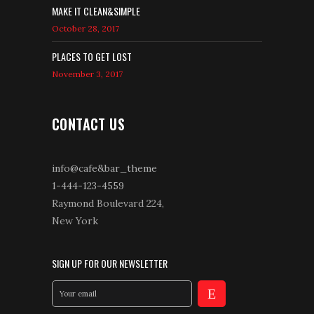
MAKE IT CLEAN&SIMPLE
October 28, 2017
PLACES TO GET LOST
November 3, 2017
CONTACT US
info@cafe&bar_theme
1-444-123-4559
Raymond Boulevard 224,
New York
SIGN UP FOR OUR NEWSLETTER