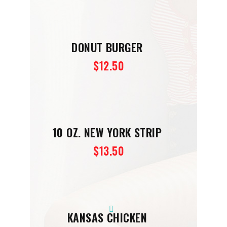
DONUT BURGER
$12.50
10 OZ. NEW YORK STRIP
$13.50
KANSAS CHICKEN