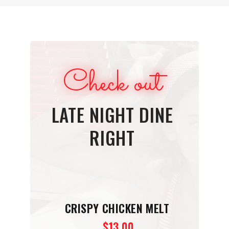
Check out
LATE NIGHT DINE
RIGHT
CRISPY CHICKEN MELT
$13.00