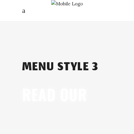
MENU STYLE 3
READ OUR