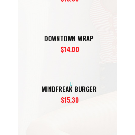
DOWNTOWN WRAP
$14.00
MINDFREAK BURGER
$15.30