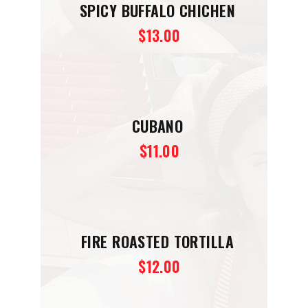
SPICY BUFFALO CHICHEN
$13.00
CUBANO
$11.00
FIRE ROASTED TORTILLA
$12.00