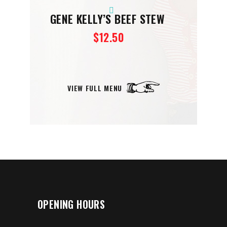
GENE KELLY’S BEEF STEW
$12.50
VIEW FULL MENU
OPENING HOURS