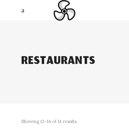
RESTAURANTS
Showing 13–14 of 14 results