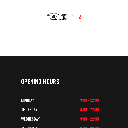
1
2
OPENING HOURS
MONDAY
9:00 - 22:00
THUESDAY
9:00 - 22:00
WEDNESDAY
9:00 - 22:00