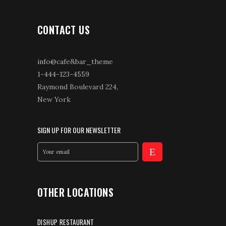
CONTACT US
info@cafe&bar_theme
1-444-123-4559
Raymond Boulevard 224,
New York
SIGN UP FOR OUR NEWSLETTER
OTHER LOCATIONS
DISHUP RESTAURANT