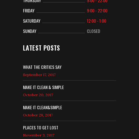
THURSDAY
9:00 - 22:00
FRIDAY
9:00 - 22:00
SATURDAY
12:00 - 1:00
SUNDAY
CLOSED
LATEST POSTS
WHAT THE CRITICS SAY
September 17, 2017
MAKE IT CLEAN & SIMPLE
October 20, 2017
MAKE IT CLEAN&SIMPLE
October 28, 2017
PLACES TO GET LOST
November 3, 2017