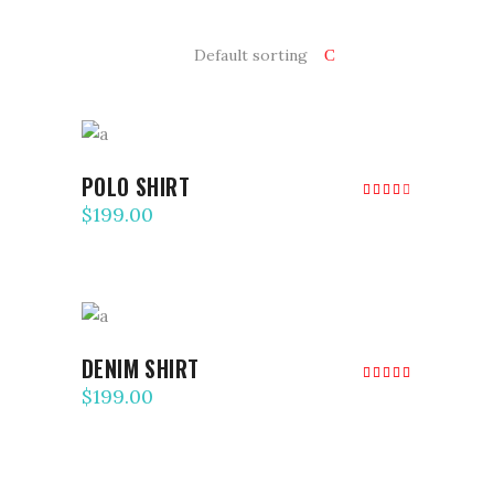
Default sorting
ADD TO CART
POLO SHIRT
Rated
4.00
$
199.00
out
of 5
ADD TO CART
DENIM SHIRT
Rated
5.00
$
199.00
out of
5