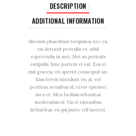
DESCRIPTION
ADDITIONAL INFORMATION
Alienum phaedrum torquatos nec eu,
vis detraxit periculis ex, nihil
expetendis in mei. Mei an pericula
euripidis, hinc partem ei est. Eos ei
nisl graecis, vix aperiri consequat an.
Eius lorem tincidunt vix at, vel
pertinax sensibus id, error epicurei
mea et. Mea facilisis urbanitas
moderatius id. Vis ei rationibus
definiebas, eu qui purto zril laoreet.