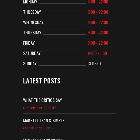
MONDAY
9:00 - 22:00
THUESDAY
9:00 - 22:00
WEDNESDAY
9:00 - 22:00
THURSDAY
9:00 - 22:00
FRIDAY
9:00 - 22:00
SATURDAY
12:00 - 1:00
SUNDAY
CLOSED
LATEST POSTS
WHAT THE CRITICS SAY
September 17, 2017
MAKE IT CLEAN & SIMPLE
October 20, 2017