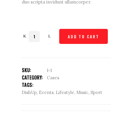
duo scripta invidunt ullamcorper.
Quantity
ADD TO CART
SKU:
1-1
CATEGORY:
Cases
TAGS:
DishUp
,
Events
,
Lifestyle
,
Music
,
Sport