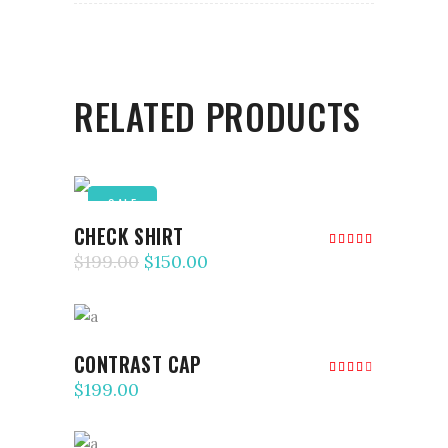
RELATED PRODUCTS
SALE
ADD TO CART
CHECK SHIRT
Rated
5.00
$
199.00
$
150.00
out of
5
ADD TO CART
CONTRAST CAP
Rated
4.00
$
199.00
out
of 5