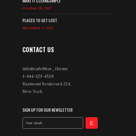
MAKE IT CLEAN&SIMPLE
October 28, 2017
PLACES TO GET LOST
November 3, 2017
CONTACT US
info@cafe&bar_theme
1-444-123-4559
Raymond Boulevard 224,
New York
SIGN UP FOR OUR NEWSLETTER