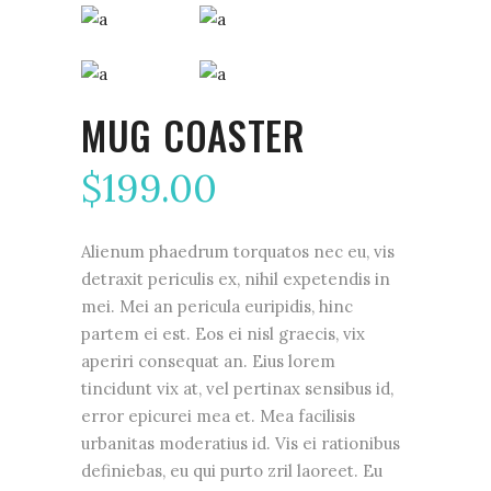
MUG COASTER
$
199.00
Alienum phaedrum torquatos nec eu, vis
detraxit periculis ex, nihil expetendis in
mei. Mei an pericula euripidis, hinc
partem ei est. Eos ei nisl graecis, vix
aperiri consequat an. Eius lorem
tincidunt vix at, vel pertinax sensibus id,
error epicurei mea et. Mea facilisis
urbanitas moderatius id. Vis ei rationibus
definiebas, eu qui purto zril laoreet. Eu