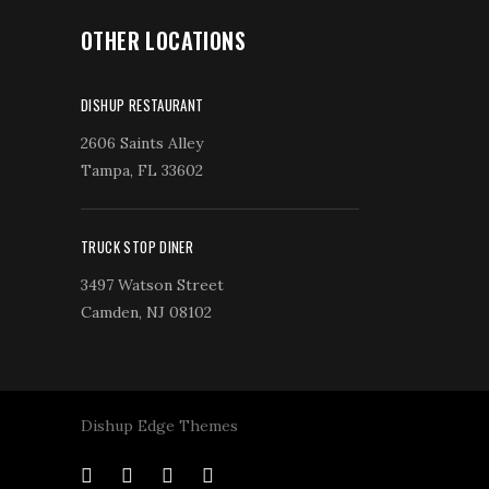
OTHER LOCATIONS
DISHUP RESTAURANT
2606 Saints Alley
Tampa, FL 33602
TRUCK STOP DINER
3497 Watson Street
Camden, NJ 08102
Dishup Edge Themes