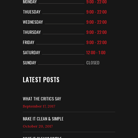
MONDAY
9:00 - 22:00
THUESDAY
9:00 - 22:00
WEDNESDAY
9:00 - 22:00
THURSDAY
9:00 - 22:00
FRIDAY
9:00 - 22:00
SATURDAY
12:00 - 1:00
SUNDAY
CLOSED
LATEST POSTS
WHAT THE CRITICS SAY
September 17, 2017
MAKE IT CLEAN & SIMPLE
October 20, 2017