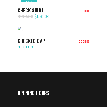
SALE
ADD TO CART
CHECK SHIRT
Rated
5.00
$
199.00
$
150.00
out of
5
ADD TO CART
CHECKED CAP
Rated
4.00
$
199.00
out
of 5
OPENING HOURS