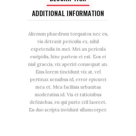
ADDITIONAL INFORMATION
Alienum phaedrum torquatos nec eu,
vis detraxit periculis ex, nihil
expetendis in mei. Mei an pericula
euripidis, hinc partem ei est. Eos ei
nisl graecis, vix aperiri consequat an.
Eius lorem tincidunt vix at, vel
pertinax sensibus id, error epicurei
mea et. Mea facilisis urbanitas
moderatius id. Vis ei rationibus
definiebas, eu qui purto zril laoreet.
Eu duo scripta invidunt ullamcorper.