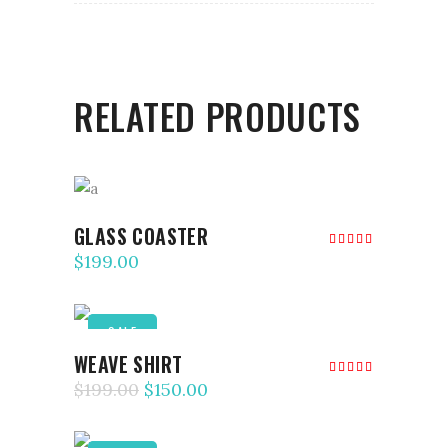
RELATED PRODUCTS
ADD TO CART
GLASS COASTER
Rated
5.00
$
199.00
out of
5
SALE
ADD TO CART
WEAVE SHIRT
Rated
5.00
$
199.00
$
150.00
out of
5