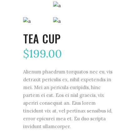
TEA CUP
$
199.00
Alienum phaedrum torquatos nec eu, vis
detraxit periculis ex, nihil expetendis in
mei. Mei an pericula euripidis, hinc
partem ei est. Eos ei nisl graecis, vix
aperiri consequat an. Eius lorem
tincidunt vix at, vel pertinax sensibus id,
error epicurei mea et. Eu duo scripta
invidunt ullamcorper.