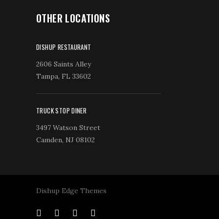
OTHER LOCATIONS
DISHUP RESTAURANT
2606 Saints Alley
Tampa, FL 33602
TRUCK STOP DINER
3497 Watson Street
Camden, NJ 08102
Dishup Edge Themes