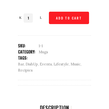
Quantity
ADD TO CART
SKU:
1-1
CATEGORY:
Mugs
TAGS:
Bar
,
DishUp
,
Events
,
Lifestyle
,
Music
,
Recipies
DESCRIPTION