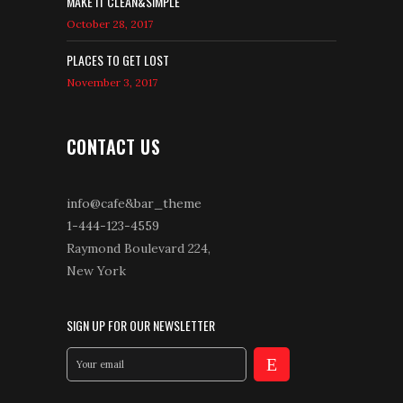
MAKE IT CLEAN&SIMPLE
October 28, 2017
PLACES TO GET LOST
November 3, 2017
CONTACT US
info@cafe&bar_theme
1-444-123-4559
Raymond Boulevard 224,
New York
SIGN UP FOR OUR NEWSLETTER