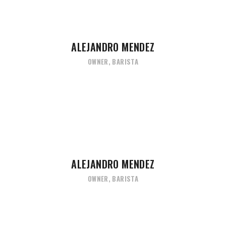
ALEJANDRO MENDEZ
OWNER, BARISTA
ALEJANDRO MENDEZ
OWNER, BARISTA