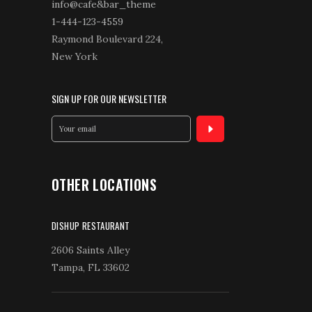
info@cafe&bar_theme
1-444-123-4559
Raymond Boulevard 224,
New York
SIGN UP FOR OUR NEWSLETTER
OTHER LOCATIONS
DISHUP RESTAURANT
2606 Saints Alley
Tampa, FL 33602