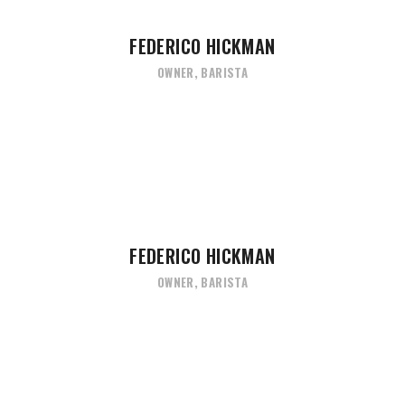
FEDERICO HICKMAN
OWNER, BARISTA
FEDERICO HICKMAN
OWNER, BARISTA