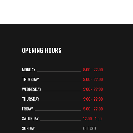
OPENING HOURS
MONDAY
9:00 - 22:00
THUESDAY
9:00 - 22:00
WEDNESDAY
9:00 - 22:00
THURSDAY
9:00 - 22:00
FRIDAY
9:00 - 22:00
SATURDAY
12:00 - 1:00
SUNDAY
CLOSED