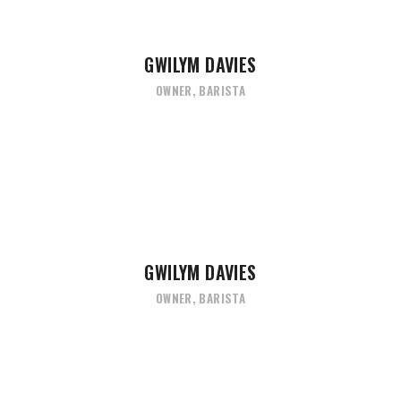
GWILYM DAVIES
OWNER, BARISTA
GWILYM DAVIES
OWNER, BARISTA