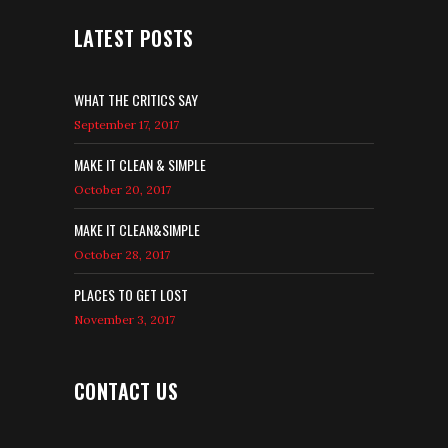
LATEST POSTS
WHAT THE CRITICS SAY
September 17, 2017
MAKE IT CLEAN & SIMPLE
October 20, 2017
MAKE IT CLEAN&SIMPLE
October 28, 2017
PLACES TO GET LOST
November 3, 2017
CONTACT US