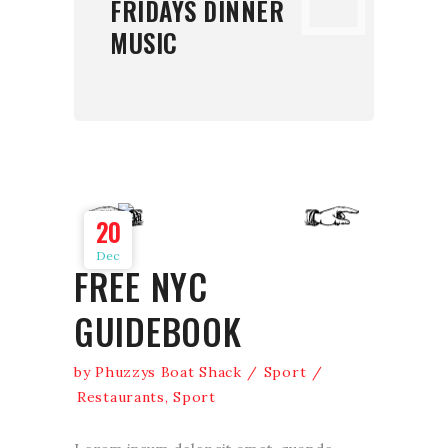
FRIDAYS DINNER
MUSIC
20
Dec
FREE NYC
GUIDEBOOK
by
Phuzzys Boat Shack
Sport
Restaurants
,
Sport