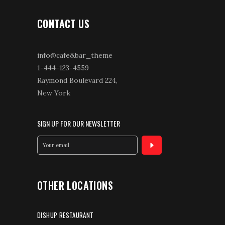
CONTACT US
info@cafe&bar_theme
1-444-123-4559
Raymond Boulevard 224,
New York
SIGN UP FOR OUR NEWSLETTER
OTHER LOCATIONS
DISHUP RESTAURANT