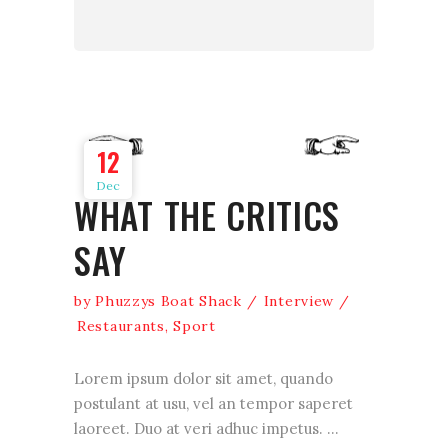
12
Dec
WHAT THE CRITICS
SAY
by
Phuzzys Boat Shack
Interview
Restaurants
,
Sport
Lorem ipsum dolor sit amet, quando
postulant at usu, vel an tempor saperet
laoreet. Duo at veri adhuc impetus.