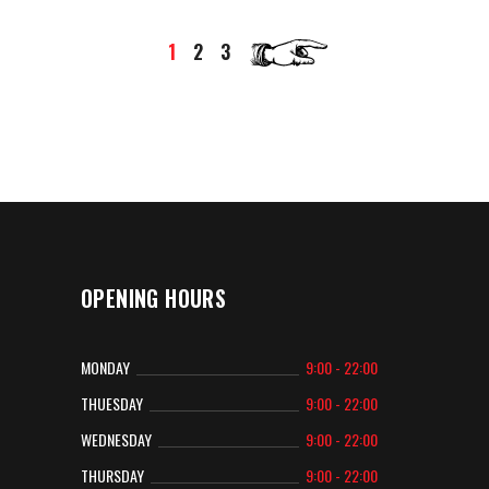
1
2
3
OPENING HOURS
MONDAY
9:00 - 22:00
THUESDAY
9:00 - 22:00
WEDNESDAY
9:00 - 22:00
THURSDAY
9:00 - 22:00