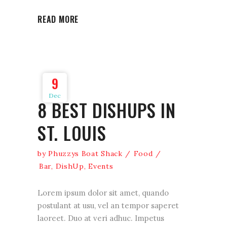
READ MORE
9
Dec
8 BEST DISHUPS IN
ST. LOUIS
by
Phuzzys Boat Shack
Food
Bar
,
DishUp
,
Events
Lorem ipsum dolor sit amet, quando
postulant at usu, vel an tempor saperet
laoreet. Duo at veri adhuc. Impetus