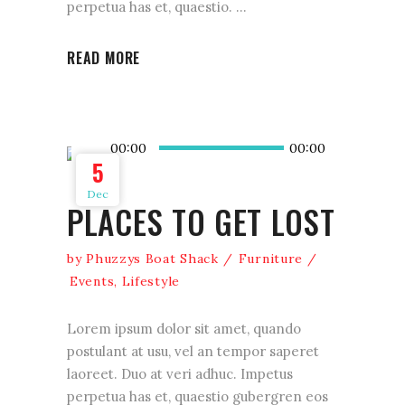
perpetua has et, quaestio.
READ MORE
Audio
00:00
00:00
Player
5
Dec
PLACES TO GET LOST
by
Phuzzys Boat Shack
Furniture
Events
,
Lifestyle
Lorem ipsum dolor sit amet, quando
postulant at usu, vel an tempor saperet
laoreet. Duo at veri adhuc. Impetus
perpetua has et, quaestio gubergren eos