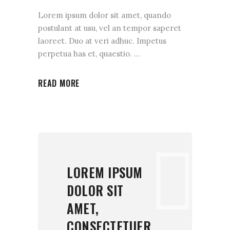
Lorem ipsum dolor sit amet, quando
postulant at usu, vel an tempor saperet
laoreet. Duo at veri adhuc. Impetus
perpetua has et, quaestio.
READ MORE
LOREM IPSUM
DOLOR SIT
AMET,
CONSECTETUER