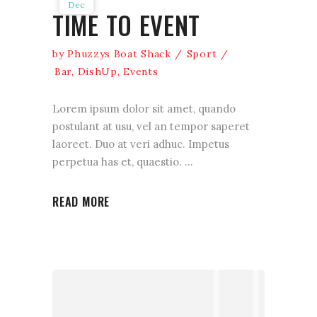
Dec
TIME TO EVENT
by
Phuzzys Boat Shack
Sport
Bar
,
DishUp
,
Events
Lorem ipsum dolor sit amet, quando
postulant at usu, vel an tempor saperet
laoreet. Duo at veri adhuc. Impetus
perpetua has et, quaestio.
READ MORE