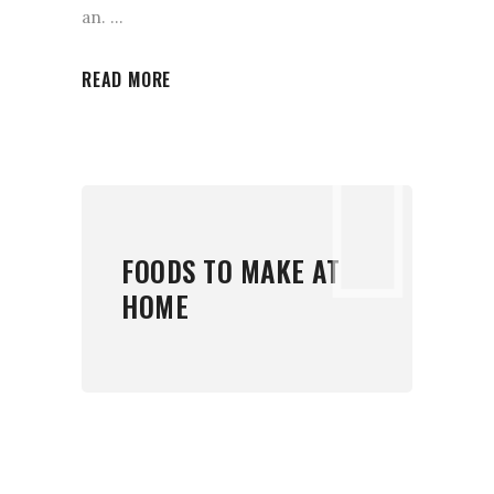
an.
READ MORE
FOODS TO MAKE AT
HOME