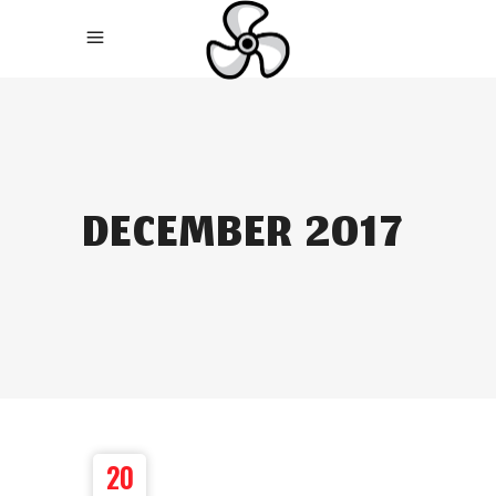
DECEMBER 2017
20