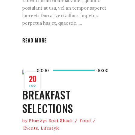
Lorem ipsum dolor sit amet, quando
postulant at usu, vel an tempor saperet
laoreet. Duo at veri adhuc. Impetus
perpetua has et, quaestio.
READ MORE
Audio
00:00
00:00
Player
20
Dec
BREAKFAST
SELECTIONS
by
Phuzzys Boat Shack
Food
Events
,
Lifestyle