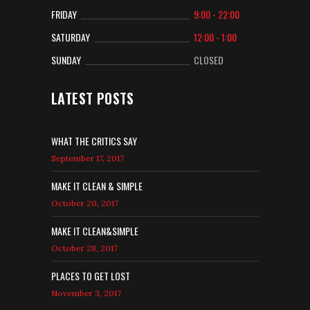
FRIDAY
9:00 - 22:00
SATURDAY
12:00 - 1:00
SUNDAY
CLOSED
LATEST POSTS
WHAT THE CRITICS SAY
September 17, 2017
MAKE IT CLEAN & SIMPLE
October 20, 2017
MAKE IT CLEAN&SIMPLE
October 28, 2017
PLACES TO GET LOST
November 3, 2017