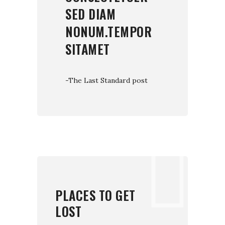
SED DIAM
NONUM.TEMPOR
SITAMET
-The Last Standard post
PLACES TO GET
LOST