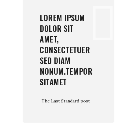
LOREM IPSUM
DOLOR SIT
AMET,
CONSECTETUER
SED DIAM
NONUM.TEMPOR
SITAMET
-The Last Standard post