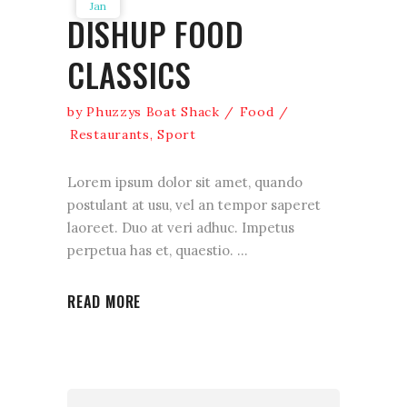
Jan
DISHUP FOOD
CLASSICS
by
Phuzzys Boat Shack
Food
Restaurants
,
Sport
Lorem ipsum dolor sit amet, quando
postulant at usu, vel an tempor saperet
laoreet. Duo at veri adhuc. Impetus
perpetua has et, quaestio.
READ MORE