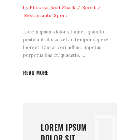
by
Phuzzys Boat Shack
Sport
Restaurants
,
Sport
Lorem ipsum dolor sit amet, quando
postulant at usu, vel an tempor saperet
laoreet. Duo at veri adhuc. Impetus
perpetua has et, quaestio.
READ MORE
LOREM IPSUM
DOLOR SIT