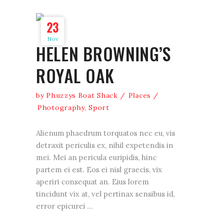
23
Nov
HELEN BROWNING’S
ROYAL OAK
by
Phuzzys Boat Shack
Places
Photography
,
Sport
Alienum phaedrum torquatos nec eu, vis
detraxit periculis ex, nihil expetendis in
mei. Mei an pericula euripidis, hinc
partem ei est. Eos ei nisl graecis, vix
aperiri consequat an. Eius lorem
tincidunt vix at, vel pertinax sensibus id,
error epicurei