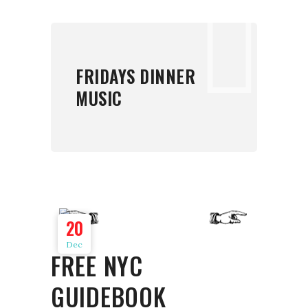
FRIDAYS DINNER
MUSIC
20
Dec
FREE NYC
GUIDEBOOK