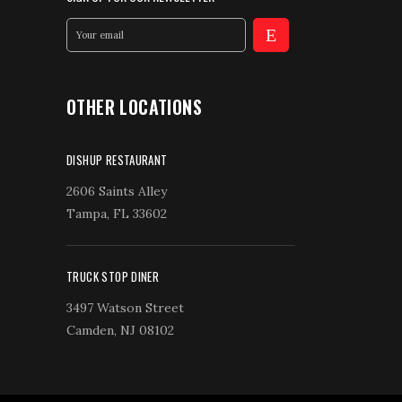
OTHER LOCATIONS
DISHUP RESTAURANT
2606 Saints Alley
Tampa, FL 33602
TRUCK STOP DINER
3497 Watson Street
Camden, NJ 08102