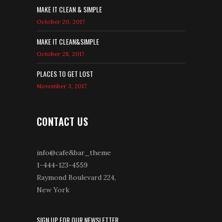
MAKE IT CLEAN & SIMPLE
October 20, 2017
MAKE IT CLEAN&SIMPLE
October 28, 2017
PLACES TO GET LOST
November 3, 2017
CONTACT US
info@cafe&bar_theme
1-444-123-4559
Raymond Boulevard 224,
New York
SIGN UP FOR OUR NEWSLETTER