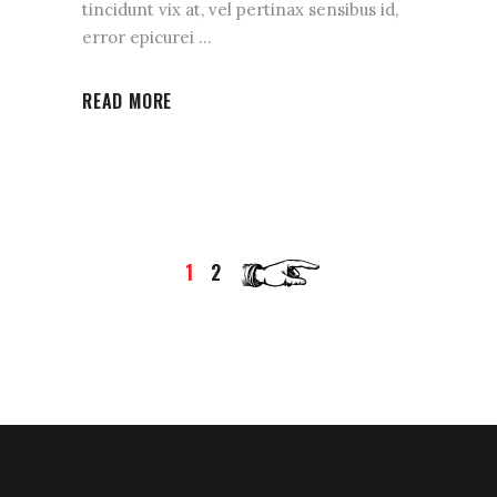
tincidunt vix at, vel pertinax sensibus id,
error epicurei
READ MORE
1
2