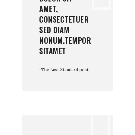
AMET,
CONSECTETUER
SED DIAM
NONUM.TEMPOR
SITAMET
-The Last Standard post