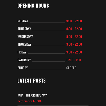
OPENING HOURS
MONDAY
9:00 - 22:00
THUESDAY
9:00 - 22:00
WEDNESDAY
9:00 - 22:00
THURSDAY
9:00 - 22:00
FRIDAY
9:00 - 22:00
SATURDAY
12:00 - 1:00
SUNDAY
CLOSED
LATEST POSTS
WHAT THE CRITICS SAY
September 17, 2017