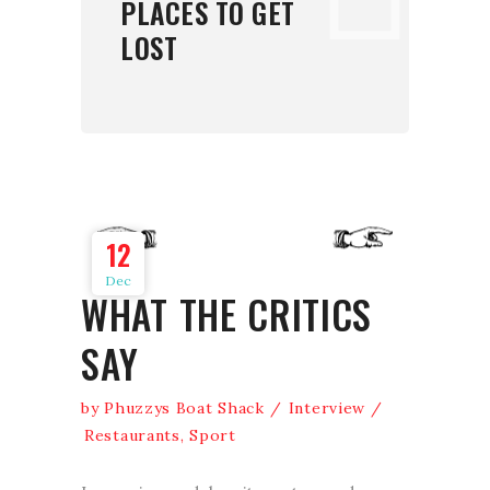
PLACES TO GET
LOST
12
Dec
WHAT THE CRITICS
SAY
by
Phuzzys Boat Shack
Interview
Restaurants
,
Sport