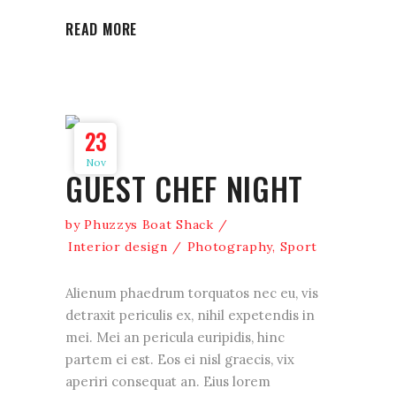
READ MORE
23
Nov
GUEST CHEF NIGHT
by
Phuzzys Boat Shack
Interior design
Photography
,
Sport
Alienum phaedrum torquatos nec eu, vis
detraxit periculis ex, nihil expetendis in
mei. Mei an pericula euripidis, hinc
partem ei est. Eos ei nisl graecis, vix
aperiri consequat an. Eius lorem