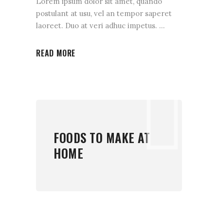
Lorem ipsum dolor sit amet, quando
postulant at usu, vel an tempor saperet
laoreet. Duo at veri adhuc impetus.
READ MORE
FOODS TO MAKE AT
HOME