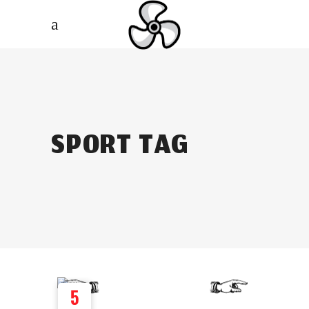
SPORT TAG
5